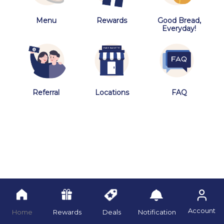
Menu
Rewards
Good Bread,
Everyday!
Referral
Locations
FAQ
Account
Home
Rewards
Deals
Notification