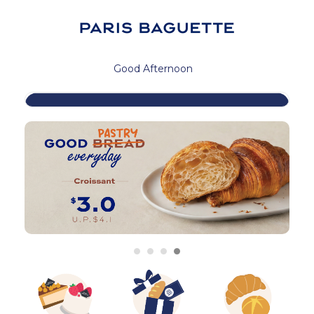
Good Afternoon